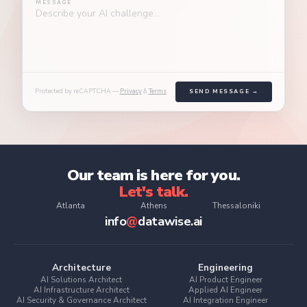
Integration
MESSAGE
inside the
and
Governance
Engineer
organization
auditability
& Quality
Making AI
baked into the
outputs
Lead
design
actionable
Making data
inside existing
trustworthy
workflows
enough to act
on
Protected by reCAPTCHA —
Privacy
&
Terms
SEND MESSAGE →
Our team is here for you.
Let's talk.
Atlanta
Athens
Thessaloniki
info
@
datawise.ai
Architecture
Engineering
AI Solutions Architect
AI Product Engineer
AI Infrastructure Architect
Applied AI Engineer
AI Security & Governance Architect
AI Integration Engineer