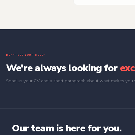
Digital Design and UX team) 
sketches all the way to pixel-
DON'T SEE YOUR ROLE?
We're always looking for
exc
Send us your CV and a short paragraph about what makes you s
Our team is here for you.