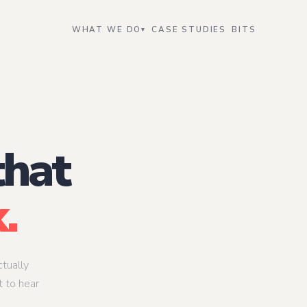
WHAT WE DO
CASE STUDIES
BITS
▾
Data Intelligence
Transform
eer
AI Data Engineer
AI Strateg
, not a feature
The pipeline that makes models work in
Where engine
production
table
er
ML Data Engineer
AI Transfo
that
uction — reliably,
The bridge between raw data and
The person w
model-ready inputs
gets used
gineer
Data Governance & Quality Lead
AI Enable
onable inside
Making data trustworthy enough to act
Making AI acc
.
on
organization
tually
t to hear