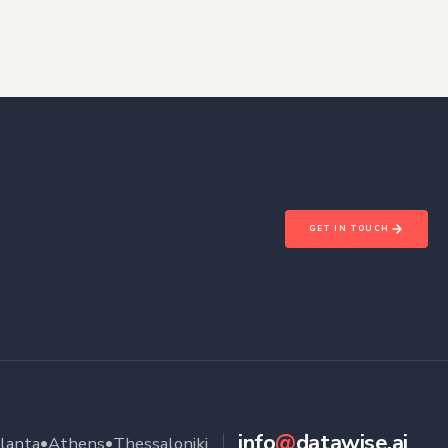
GET IN TOUCH
info
@
datawise.ai
•
•
lanta
Athens
Thessaloniki