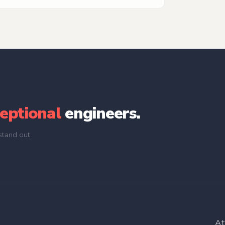
and take ownership of projects from conceptual
perfect final deliverables.
eptional
engineers.
tand out.
At