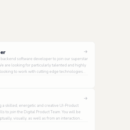
eer
d backend software developer to join our superstar
 are looking for particularly talented and highly
 looking to work with cutting edge technologies
ms and applications.
 a skilled, energetic and creative UI-Product
ls to join the Digital Product Team. You will be
ually, visually, as well as from an interaction
different insight and fresh perspective to the