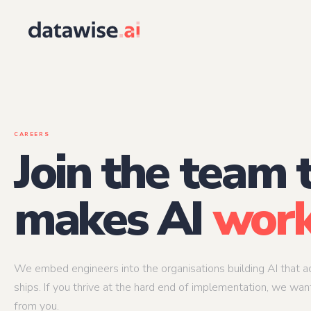
Architecture
Engineering
AI Solutions Architect
AI Product Engin
End-to-end ownership of the AI system
When AI is the product
within one
AI Infrastructure Architect
CAREERS
Applied AI Engine
The system that makes the system work at
Join the team 
scale
From research to prod
at scale
AI Security & Governance Architect
AI Integration En
Compliance and auditability baked into the
design
Making AI outputs acti
makes AI
work
existing workflows
We embed engineers into the organisations building AI that ac
ships. If you thrive at the hard end of implementation, we wan
from you.