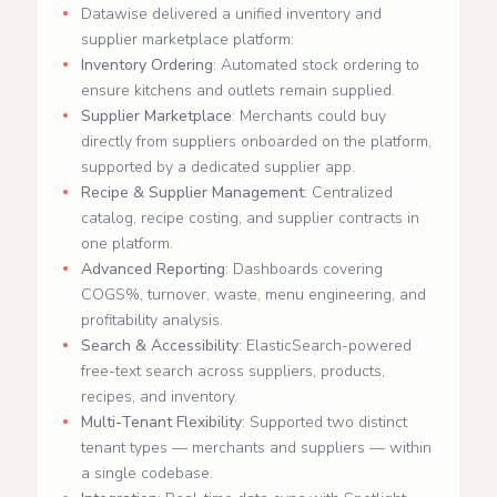
Datawise delivered a unified inventory and
supplier marketplace platform:
Inventory Ordering
: Automated stock ordering to
ensure kitchens and outlets remain supplied.
Supplier Marketplace
: Merchants could buy
directly from suppliers onboarded on the platform,
supported by a dedicated supplier app.
Recipe & Supplier Management
: Centralized
catalog, recipe costing, and supplier contracts in
one platform.
Advanced Reporting
: Dashboards covering
COGS%, turnover, waste, menu engineering, and
profitability analysis.
Search & Accessibility
: ElasticSearch-powered
free-text search across suppliers, products,
recipes, and inventory.
Multi-Tenant Flexibility
: Supported two distinct
tenant types — merchants and suppliers — within
a single codebase.