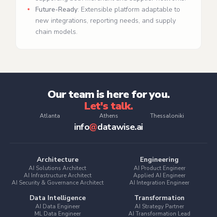
Future-Ready
: Extensible platform adaptable to
new integrations, reporting needs, and supply
chain models.
Our team is here for you.
Let's talk.
Atlanta
Athens
Thessaloniki
info
@
datawise.ai
Architecture
Engineering
AI Solutions Architect
AI Product Engineer
AI Infrastructure Architect
Applied AI Engineer
AI Security & Governance Architect
AI Integration Engineer
Data Intelligence
Transformation
AI Data Engineer
AI Strategy Partner
ML Data Engineer
AI Transformation Lead