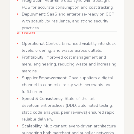
Integration
: Real-time data sync with Spotlight
POS for accurate consumption and cost tracking.
Deployment
: SaaS and enterprise-ready on GCP,
with scalability, resilience, and strong security
practices.
OUTCOMES
Operational Control
: Enhanced visibility into stock
levels, ordering, and waste across outlets.
Profitability
: Improved cost management and
menu engineering, reducing waste and increasing
margins.
Supplier Empowerment
: Gave suppliers a digital
channel to connect directly with merchants and
fulfill orders.
Speed & Consistency
: State-of-the-art
development practices (DDD, automated testing,
static code analysis, peer reviews) ensured rapid,
reliable delivery.
Scalability
: Multi-tenant, event-driven architecture
supporting both merchant and supplier networks.