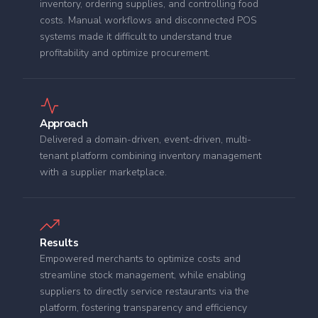
inventory, ordering supplies, and controlling food
costs. Manual workflows and disconnected POS
systems made it difficult to understand true
profitability and optimize procurement.
Approach
Delivered a domain-driven, event-driven, multi-
tenant platform combining inventory management
with a supplier marketplace.
Results
Empowered merchants to optimize costs and
streamline stock management, while enabling
suppliers to directly service restaurants via the
platform, fostering transparency and efficiency