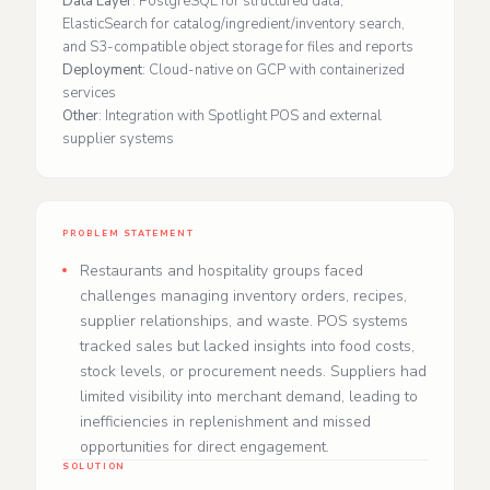
Data Layer
: PostgreSQL for structured data,
ElasticSearch for catalog/ingredient/inventory search,
and S3-compatible object storage for files and reports
Deployment
: Cloud-native on GCP with containerized
services
Other
: Integration with Spotlight POS and external
supplier systems
PROBLEM STATEMENT
Restaurants and hospitality groups faced
challenges managing inventory orders, recipes,
supplier relationships, and waste. POS systems
tracked sales but lacked insights into food costs,
stock levels, or procurement needs. Suppliers had
limited visibility into merchant demand, leading to
inefficiencies in replenishment and missed
opportunities for direct engagement.
SOLUTION