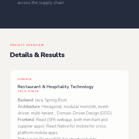
across the supply chain.
PROJECT OVERVIEW
Details & Results
DOMAIN
Restaurant & Hospitality Technology
TECH STACK
Backend
: Java, Spring Boot
Architecture
: Hexagonal, modular monolith, event-
driven, multi-tenant, , Domain-Driven Design (DDD)
Frontend
: React (SPA webapp, both merchant and
supplier apps). React Native for mobile for cross
platform mobile apps.