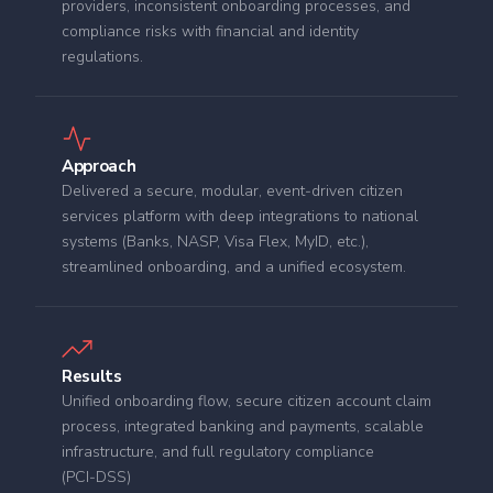
providers, inconsistent onboarding processes, and
compliance risks with financial and identity
regulations.
Approach
Delivered a secure, modular, event‑driven citizen
services platform with deep integrations to national
systems (Banks, NASP, Visa Flex, MyID, etc.),
streamlined onboarding, and a unified ecosystem.
Results
Unified onboarding flow, secure citizen account claim
process, integrated banking and payments, scalable
infrastructure, and full regulatory compliance
(PCI‑DSS)