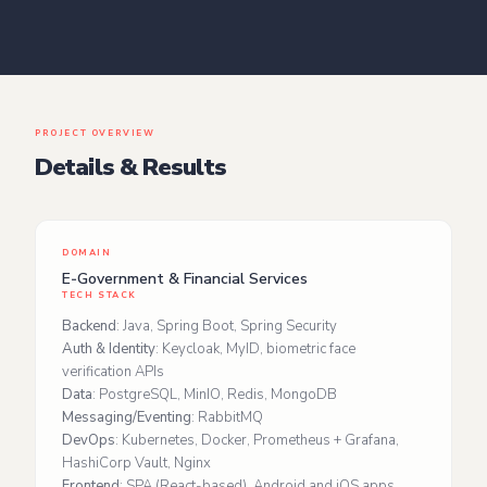
PROJECT OVERVIEW
Details & Results
DOMAIN
E‑Government & Financial Services
TECH STACK
Backend
: Java, Spring Boot, Spring Security
Auth & Identity
: Keycloak, MyID, biometric face
verification APIs
Data
: PostgreSQL, MinIO, Redis, MongoDB
Messaging/Eventing
: RabbitMQ
DevOps
: Kubernetes, Docker, Prometheus + Grafana,
HashiCorp Vault, Nginx
Frontend
: SPA (React‑based), Android and iOS apps