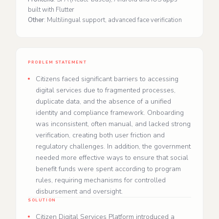
built with Flutter
Other
: Multilingual support, advanced face verification
PROBLEM STATEMENT
Citizens faced significant barriers to accessing
digital services due to fragmented processes,
duplicate data, and the absence of a unified
identity and compliance framework. Onboarding
was inconsistent, often manual, and lacked strong
verification, creating both user friction and
regulatory challenges. In addition, the government
needed more effective ways to ensure that social
benefit funds were spent according to program
rules, requiring mechanisms for controlled
disbursement and oversight.
SOLUTION
Citizen Digital Services Platform introduced a