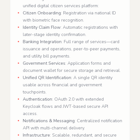
unified digital citizen services platform:
Citizen Onboarding
: Registration via national ID
with biometric face recognition.
Identity Claim Flow
: Automatic registrations with
later‑stage identity confirmation.
Banking Integration
: Full range of services—card
issuance and operations, peer‑to‑peer payments,
and utility bill payments.
Government Services
: Application forms and
document wallet for secure storage and retrieval.
Unified QR Identification
: A single QR identity
usable across financial and government
touchpoints.
Authentication
: OAuth 2.0 with extended
Keycloak flows and JWT‑based secure API
access.
Notifications & Messaging
: Centralized notification
API with multi‑channel delivery.
Infrastructure
: Scalable, redundant, and secure