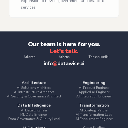
expansion to new e‑government and financial
services.
Our team is here for you.
Let's talk.
Atlanta
Athens
Thessaloniki
info
@
datawise.ai
Architecture
Engineering
AI Solutions Architect
AI Product Engineer
AI Infrastructure Architect
Applied AI Engineer
AI Security & Governance Architect
AI Integration Engineer
Data Intelligence
Transformation
AI Data Engineer
AI Strategy Partner
ML Data Engineer
AI Transformation Lead
Data Governance & Quality Lead
AI Enablement Engineer
Case Studies