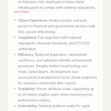
architecture, fully deployed on bare‑metal
infrastructure to comply with national regulations.
OUTCOMES
Citizen Experience
: Intuitive mobile and web
access to financial and government services with
fast, secure onboarding.
Compliance
: Full alignment with national
regulations, financial standards, and PCI‑DSS
certification.
Efficiency
: Reduced duplication, streamlined
workflows, and optimized identity and payment
processes. Despite limited cloud tooling and
small, varied teams, development was
successfully transitioned to local Uzbek engineers
for seamless ownership after launch.
Scalability
: Proven ability to scale, supporting up
to 15 million eligible users while monitoring key
performance metrics.
Extensibility
: Modular platform ready for rapid