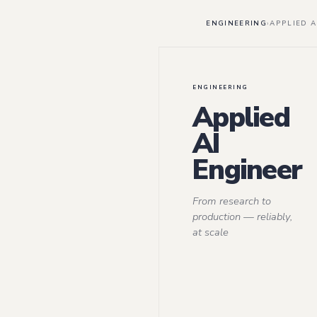
ENGINEERING
›
APPLIED A
ENGINEERING
Applied
AI
Engineer
From research to
production — reliably,
at scale