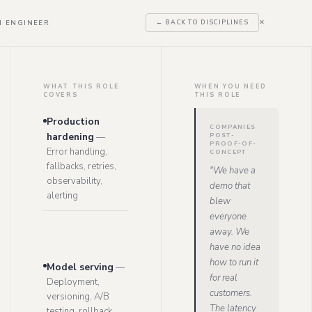
I ENGINEER
← BACK TO DISCIPLINES
✕
WHAT THIS ROLE
WHEN YOU NEED
COVERS
THIS ROLE
Production
COMPANIES
hardening
—
POST-
PROOF-OF-
Error handling,
CONCEPT
fallbacks, retries,
"
We have a
observability,
demo that
alerting
blew
everyone
away. We
have no idea
how to run it
Model serving
—
for real
Deployment,
customers.
versioning, A/B
The latency
testing, rollback