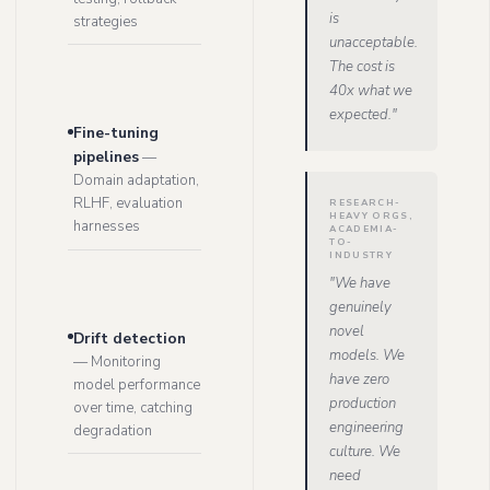
is
strategies
unacceptable.
The cost is
40x what we
expected.
"
Fine-tuning
pipelines
—
Domain adaptation,
RLHF, evaluation
RESEARCH-
HEAVY ORGS,
harnesses
ACADEMIA-
TO-
INDUSTRY
"
We have
genuinely
novel
Drift detection
models. We
—
Monitoring
have zero
model performance
production
over time, catching
engineering
degradation
culture. We
need