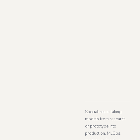
Specializes in taking
models from research
or prototype into
production. MLOps,