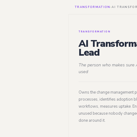
TRANSFORMATION
›
AI TRANSFO
TRANSFORMATION
AI Transform
Lead
The person who makes sure A
used
Owns the change management 
processes, identifies adoption b
workflows, measures uptake. Ens
unused because nobody change
done around it.