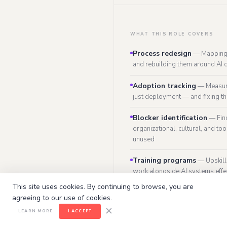
WHAT THIS ROLE COVERS
Process redesign
—
Mapping
and rebuilding them around AI c
Adoption tracking
—
Measur
just deployment — and fixing t
Blocker identification
—
Fin
organizational, cultural, and too
unused
Training programs
—
Upskil
work alongside AI systems effe
This site uses cookies. By continuing to browse, you are
Change governance
—
Intern
agreeing to our use of cookies.
can be used, by whom, for what
✕
LEARN MORE
I ACCEPT